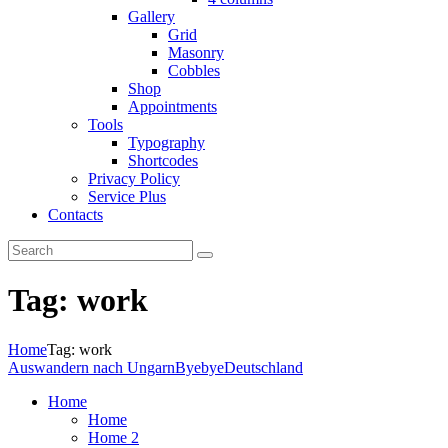
Gallery
Grid
Masonry
Cobbles
Shop
Appointments
Tools
Typography
Shortcodes
Privacy Policy
Service Plus
Contacts
Tag: work
Home
Tag: work
Auswandern nach Ungarn
ByebyeDeutschland
Home
Home
Home 2