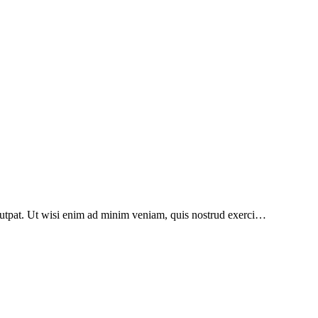
lutpat. Ut wisi enim ad minim veniam, quis nostrud exerci…