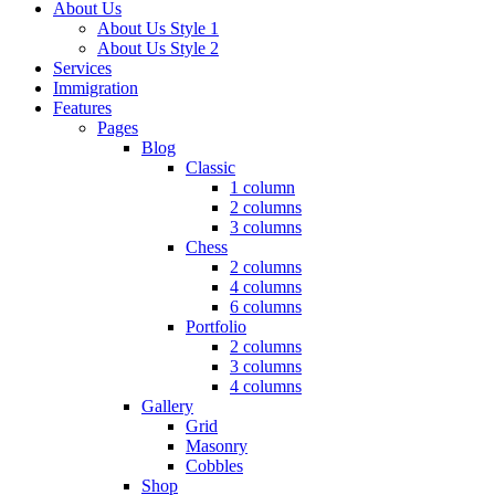
About Us
About Us Style 1
About Us Style 2
Services
Immigration
Features
Pages
Blog
Classic
1 column
2 columns
3 columns
Chess
2 columns
4 columns
6 columns
Portfolio
2 columns
3 columns
4 columns
Gallery
Grid
Masonry
Cobbles
Shop