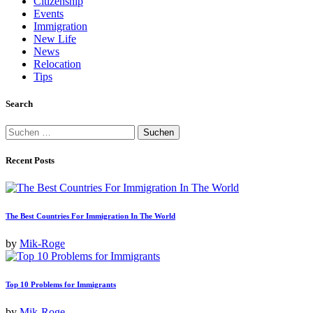
Citizenship
Events
Immigration
New Life
News
Relocation
Tips
Search
Suchen
nach:
Recent Posts
The Best Countries For Immigration In The World
by
Mik-Roge
Top 10 Problems for Immigrants
by
Mik-Roge