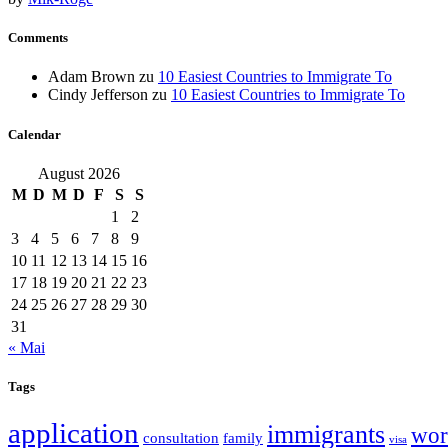
Comments
Adam Brown
zu
10 Easiest Countries to Immigrate To
Cindy Jefferson
zu
10 Easiest Countries to Immigrate To
Calendar
August 2026
M
D
M
D
F
S
S
1
2
3
4
5
6
7
8
9
10
11
12
13
14
15
16
17
18
19
20
21
22
23
24
25
26
27
28
29
30
31
« Mai
Tags
application
immigrants
wor
consultation
family
visa