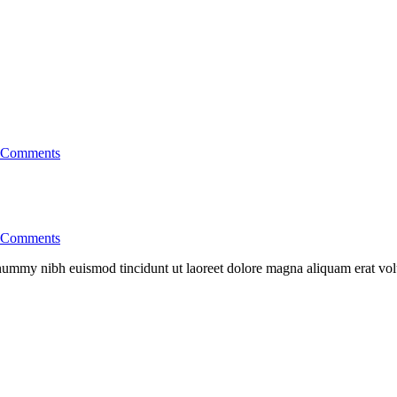
Comments
Comments
nonummy nibh euismod tincidunt ut laoreet dolore magna aliquam erat vo