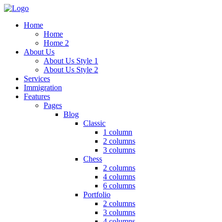
Home
Home
Home 2
About Us
About Us Style 1
About Us Style 2
Services
Immigration
Features
Pages
Blog
Classic
1 column
2 columns
3 columns
Chess
2 columns
4 columns
6 columns
Portfolio
2 columns
3 columns
4 columns