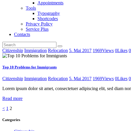
Appointments
Tools
Typography
Shortcodes
Privacy Policy
Service Plus
Contacts
Citizenship
Immigration
Relocation
5. Mai 2017
1969
Views
0
Likes
0
Top 10 Problems for Immigrants
Citizenship
Immigration
Relocation
5. Mai 2017
1969
Views
0
Likes
0
Lorem ipsum dolor sit amet, consectetuer adipiscing elit, sed diam 
Read more
Seitennummerierung
Page
Page
<
1
2
der
Categories
Beiträge