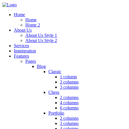
Home
Home
Home 2
About Us
About Us Style 1
About Us Style 2
Services
Immigration
Features
Pages
Blog
Classic
1 column
2 columns
3 columns
Chess
2 columns
4 columns
6 columns
Portfolio
2 columns
3 columns
4 columns