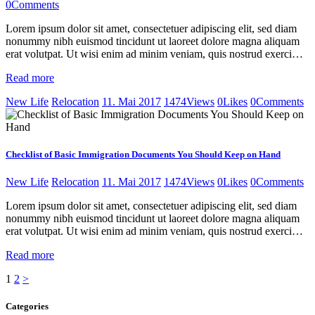
0
Comments
Lorem ipsum dolor sit amet, consectetuer adipiscing elit, sed diam
nonummy nibh euismod tincidunt ut laoreet dolore magna aliquam
erat volutpat. Ut wisi enim ad minim veniam, quis nostrud exerci…
Read more
New Life
Relocation
11. Mai 2017
1474
Views
0
Likes
0
Comments
Checklist of Basic Immigration Documents You Should Keep on Hand
New Life
Relocation
11. Mai 2017
1474
Views
0
Likes
0
Comments
Lorem ipsum dolor sit amet, consectetuer adipiscing elit, sed diam
nonummy nibh euismod tincidunt ut laoreet dolore magna aliquam
erat volutpat. Ut wisi enim ad minim veniam, quis nostrud exerci…
Read more
Seitennummerierung
Page
Page
1
2
>
der
Categories