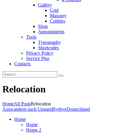
Gallery
Grid
Masonry
Cobbles
Shop
Appointments
Tools
Typography
Shortcodes
Privacy Policy
Service Plus
Contacts
Relocation
Home
All Posts
Relocation
Auswandern nach Ungarn
ByebyeDeutschland
Home
Home
Home 2