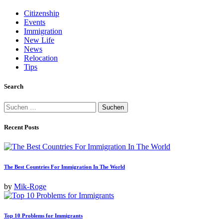
Beiträge
Citizenship
Events
Immigration
New Life
News
Relocation
Tips
Search
Suchen
nach:
Recent Posts
The Best Countries For Immigration In The World
by
Mik-Roge
Top 10 Problems for Immigrants