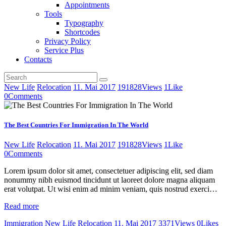
Appointments
Tools
Typography
Shortcodes
Privacy Policy
Service Plus
Contacts
New Life
Relocation
11. Mai 2017
191828
Views
1
Like
0
Comments
The Best Countries For Immigration In The World
New Life
Relocation
11. Mai 2017
191828
Views
1
Like
0
Comments
Lorem ipsum dolor sit amet, consectetuer adipiscing elit, sed diam
nonummy nibh euismod tincidunt ut laoreet dolore magna aliquam
erat volutpat. Ut wisi enim ad minim veniam, quis nostrud exerci…
Read more
Immigration
New Life
Relocation
11. Mai 2017
3371
Views
0
Likes