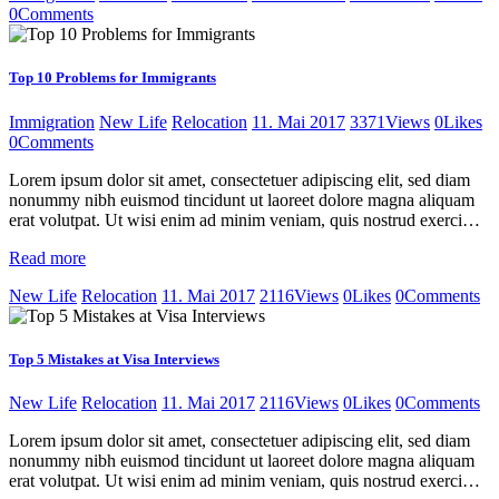
0
Comments
Top 10 Problems for Immigrants
Immigration
New Life
Relocation
11. Mai 2017
3371
Views
0
Likes
0
Comments
Lorem ipsum dolor sit amet, consectetuer adipiscing elit, sed diam
nonummy nibh euismod tincidunt ut laoreet dolore magna aliquam
erat volutpat. Ut wisi enim ad minim veniam, quis nostrud exerci…
Read more
New Life
Relocation
11. Mai 2017
2116
Views
0
Likes
0
Comments
Top 5 Mistakes at Visa Interviews
New Life
Relocation
11. Mai 2017
2116
Views
0
Likes
0
Comments
Lorem ipsum dolor sit amet, consectetuer adipiscing elit, sed diam
nonummy nibh euismod tincidunt ut laoreet dolore magna aliquam
erat volutpat. Ut wisi enim ad minim veniam, quis nostrud exerci…