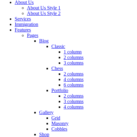
About Us
About Us Style 1
About Us Style 2
Services
Immigration
Features
Pages
Blog
Classic
1 column
2 columns
3 columns
Chess
2 columns
4 columns
6 columns
Portfolio
2 columns
3 columns
4 columns
Gallery
Grid
Masonry
Cobbles
Shop