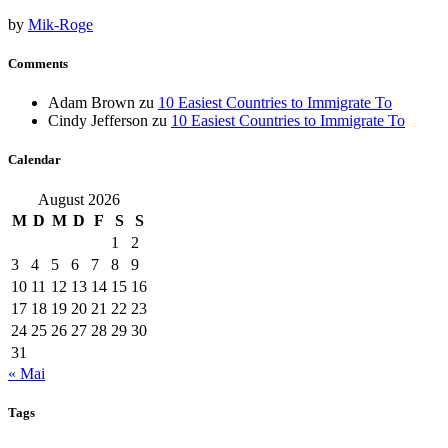
by
Mik-Roge
Comments
Adam Brown
zu
10 Easiest Countries to Immigrate To
Cindy Jefferson
zu
10 Easiest Countries to Immigrate To
Calendar
August 2026
M
D
M
D
F
S
S
1
2
3
4
5
6
7
8
9
10
11
12
13
14
15
16
17
18
19
20
21
22
23
24
25
26
27
28
29
30
31
« Mai
Tags