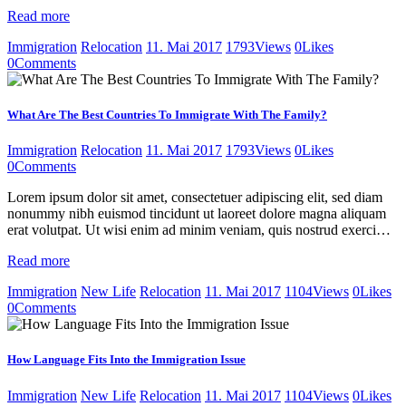
Read more
Immigration
Relocation
11. Mai 2017
1793
Views
0
Likes
0
Comments
What Are The Best Countries To Immigrate With The Family?
Immigration
Relocation
11. Mai 2017
1793
Views
0
Likes
0
Comments
Lorem ipsum dolor sit amet, consectetuer adipiscing elit, sed diam
nonummy nibh euismod tincidunt ut laoreet dolore magna aliquam
erat volutpat. Ut wisi enim ad minim veniam, quis nostrud exerci…
Read more
Immigration
New Life
Relocation
11. Mai 2017
1104
Views
0
Likes
0
Comments
How Language Fits Into the Immigration Issue
Immigration
New Life
Relocation
11. Mai 2017
1104
Views
0
Likes