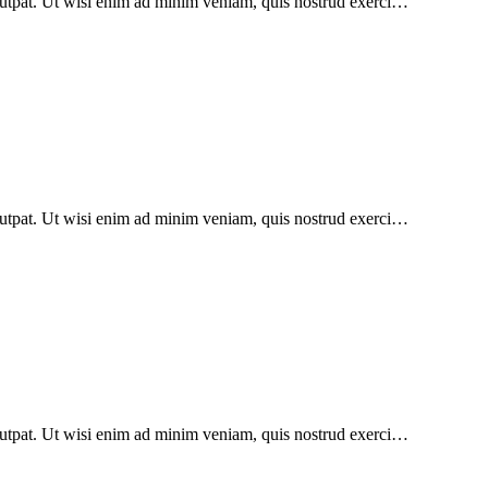
lutpat. Ut wisi enim ad minim veniam, quis nostrud exerci…
lutpat. Ut wisi enim ad minim veniam, quis nostrud exerci…
lutpat. Ut wisi enim ad minim veniam, quis nostrud exerci…