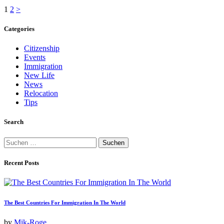
Seitennummerierung
Page
Page
1
2
>
der
Categories
Beiträge
Citizenship
Events
Immigration
New Life
News
Relocation
Tips
Search
Suchen
nach:
Recent Posts
The Best Countries For Immigration In The World
by
Mik-Roge