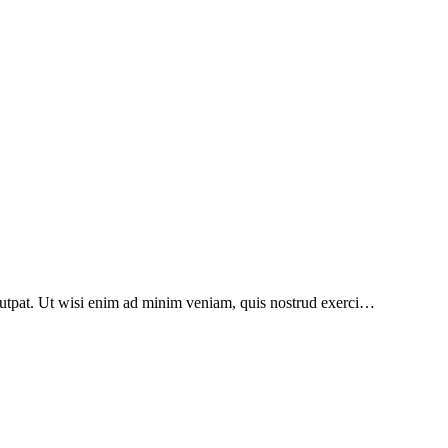
lutpat. Ut wisi enim ad minim veniam, quis nostrud exerci…