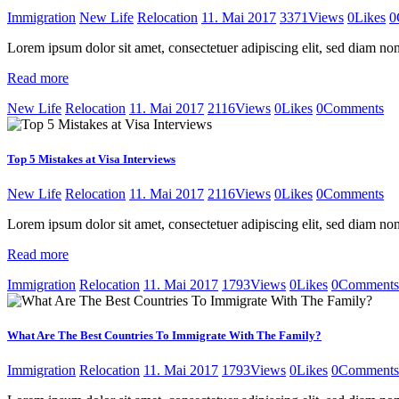
Immigration
New Life
Relocation
11. Mai 2017
3371
Views
0
Likes
0
Lorem ipsum dolor sit amet, consectetuer adipiscing elit, sed diam 
Read more
New Life
Relocation
11. Mai 2017
2116
Views
0
Likes
0
Comments
Top 5 Mistakes at Visa Interviews
New Life
Relocation
11. Mai 2017
2116
Views
0
Likes
0
Comments
Lorem ipsum dolor sit amet, consectetuer adipiscing elit, sed diam 
Read more
Immigration
Relocation
11. Mai 2017
1793
Views
0
Likes
0
Comments
What Are The Best Countries To Immigrate With The Family?
Immigration
Relocation
11. Mai 2017
1793
Views
0
Likes
0
Comments