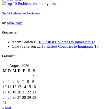
Top 10 Problems for Immigrants
by
Mik-Roge
Comments
Adam Brown
zu
10 Easiest Countries to Immigrate To
Cindy Jefferson
zu
10 Easiest Countries to Immigrate To
Calendar
August 2026
M
D
M
D
F
S
S
1
2
3
4
5
6
7
8
9
10
11
12
13
14
15
16
17
18
19
20
21
22
23
24
25
26
27
28
29
30
31
« Mai