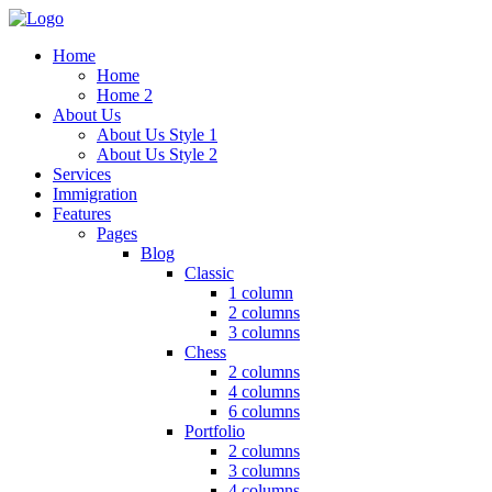
Home
Home
Home 2
About Us
About Us Style 1
About Us Style 2
Services
Immigration
Features
Pages
Blog
Classic
1 column
2 columns
3 columns
Chess
2 columns
4 columns
6 columns
Portfolio
2 columns
3 columns
4 columns