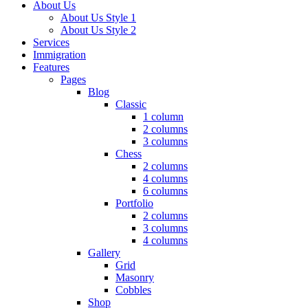
About Us
About Us Style 1
About Us Style 2
Services
Immigration
Features
Pages
Blog
Classic
1 column
2 columns
3 columns
Chess
2 columns
4 columns
6 columns
Portfolio
2 columns
3 columns
4 columns
Gallery
Grid
Masonry
Cobbles
Shop