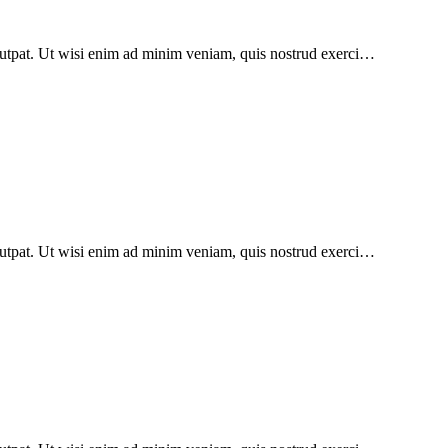
lutpat. Ut wisi enim ad minim veniam, quis nostrud exerci…
lutpat. Ut wisi enim ad minim veniam, quis nostrud exerci…