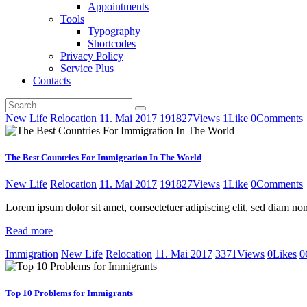
Appointments
Tools
Typography
Shortcodes
Privacy Policy
Service Plus
Contacts
New Life
Relocation
11. Mai 2017
191827
Views
1
Like
0
Comments
The Best Countries For Immigration In The World
New Life
Relocation
11. Mai 2017
191827
Views
1
Like
0
Comments
Lorem ipsum dolor sit amet, consectetuer adipiscing elit, sed diam 
Read more
Immigration
New Life
Relocation
11. Mai 2017
3371
Views
0
Likes
0
Top 10 Problems for Immigrants