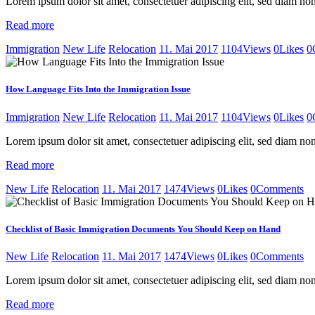
Lorem ipsum dolor sit amet, consectetuer adipiscing elit, sed diam 
Read more
Immigration
New Life
Relocation
11. Mai 2017
1104
Views
0
Likes
0
How Language Fits Into the Immigration Issue
Immigration
New Life
Relocation
11. Mai 2017
1104
Views
0
Likes
0
Lorem ipsum dolor sit amet, consectetuer adipiscing elit, sed diam 
Read more
New Life
Relocation
11. Mai 2017
1474
Views
0
Likes
0
Comments
Checklist of Basic Immigration Documents You Should Keep on Hand
New Life
Relocation
11. Mai 2017
1474
Views
0
Likes
0
Comments
Lorem ipsum dolor sit amet, consectetuer adipiscing elit, sed diam 
Read more