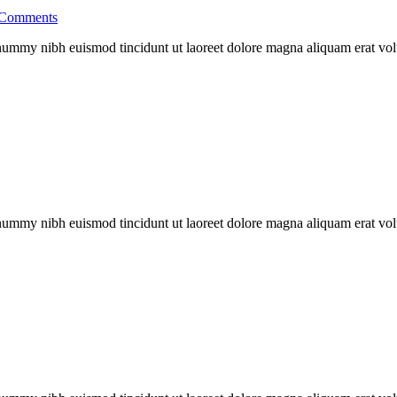
Comments
nonummy nibh euismod tincidunt ut laoreet dolore magna aliquam erat vo
nonummy nibh euismod tincidunt ut laoreet dolore magna aliquam erat vo