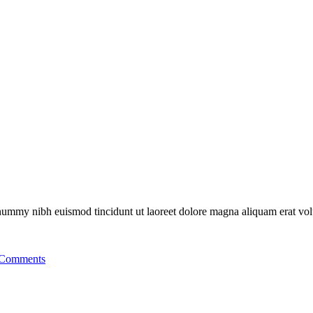
nonummy nibh euismod tincidunt ut laoreet dolore magna aliquam erat vo
Comments