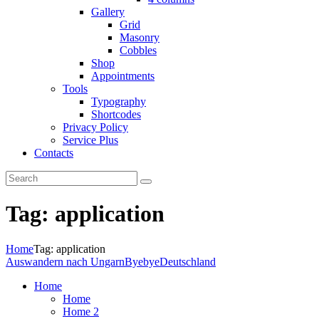
Gallery
Grid
Masonry
Cobbles
Shop
Appointments
Tools
Typography
Shortcodes
Privacy Policy
Service Plus
Contacts
Tag: application
Home
Tag: application
Auswandern nach Ungarn
ByebyeDeutschland
Home
Home
Home 2