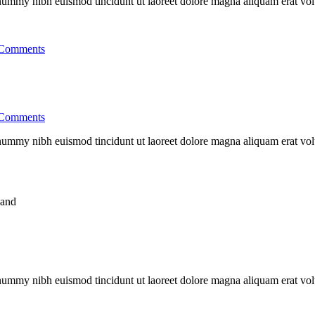
nonummy nibh euismod tincidunt ut laoreet dolore magna aliquam erat vo
Comments
Comments
nonummy nibh euismod tincidunt ut laoreet dolore magna aliquam erat vo
nonummy nibh euismod tincidunt ut laoreet dolore magna aliquam erat vo