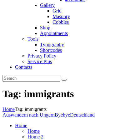
Gallery
Grid
Masonry
Cobbles
Shop
Appointments
Tools
Typography
Shortcodes
Privacy Policy
Service Plus
Contacts
Tag: immigrants
Home
Tag: immigrants
Auswandern nach Ungarn
ByebyeDeutschland
Home
Home
Home 2