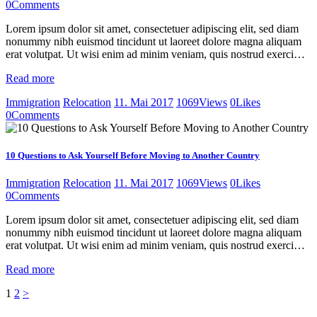
0
Comments
Lorem ipsum dolor sit amet, consectetuer adipiscing elit, sed diam
nonummy nibh euismod tincidunt ut laoreet dolore magna aliquam
erat volutpat. Ut wisi enim ad minim veniam, quis nostrud exerci…
Read more
Immigration
Relocation
11. Mai 2017
1069
Views
0
Likes
0
Comments
10 Questions to Ask Yourself Before Moving to Another Country
Immigration
Relocation
11. Mai 2017
1069
Views
0
Likes
0
Comments
Lorem ipsum dolor sit amet, consectetuer adipiscing elit, sed diam
nonummy nibh euismod tincidunt ut laoreet dolore magna aliquam
erat volutpat. Ut wisi enim ad minim veniam, quis nostrud exerci…
Read more
Seitennummerierung
Page
Page
1
2
>
der