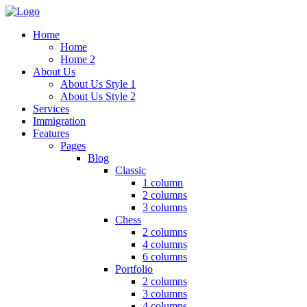
Home
Home
Home 2
About Us
About Us Style 1
About Us Style 2
Services
Immigration
Features
Pages
Blog
Classic
1 column
2 columns
3 columns
Chess
2 columns
4 columns
6 columns
Portfolio
2 columns
3 columns
4 columns