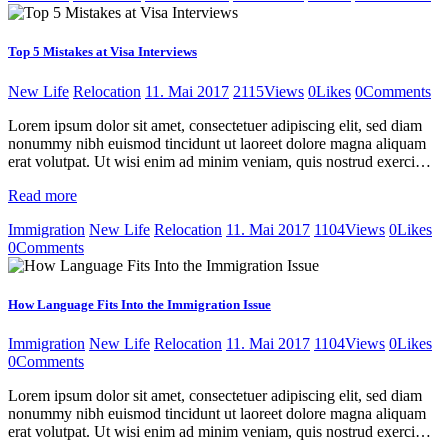
Top 5 Mistakes at Visa Interviews
New Life
Relocation
11. Mai 2017
2115
Views
0
Likes
0
Comments
Lorem ipsum dolor sit amet, consectetuer adipiscing elit, sed diam
nonummy nibh euismod tincidunt ut laoreet dolore magna aliquam
erat volutpat. Ut wisi enim ad minim veniam, quis nostrud exerci…
Read more
Immigration
New Life
Relocation
11. Mai 2017
1104
Views
0
Likes
0
Comments
How Language Fits Into the Immigration Issue
Immigration
New Life
Relocation
11. Mai 2017
1104
Views
0
Likes
0
Comments
Lorem ipsum dolor sit amet, consectetuer adipiscing elit, sed diam
nonummy nibh euismod tincidunt ut laoreet dolore magna aliquam
erat volutpat. Ut wisi enim ad minim veniam, quis nostrud exerci…