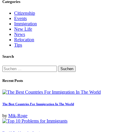
Categories
Beiträge
Citizenship
Events
Immigration
New Life
News
Relocation
Tips
Search
Suchen
nach:
Recent Posts
The Best Countries For Immigration In The World
by
Mik-Roge