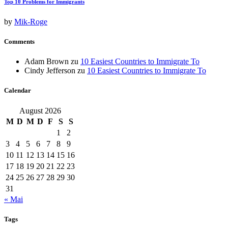
Top 10 Problems for Immigrants
by
Mik-Roge
Comments
Adam Brown
zu
10 Easiest Countries to Immigrate To
Cindy Jefferson
zu
10 Easiest Countries to Immigrate To
Calendar
August 2026
M
D
M
D
F
S
S
1
2
3
4
5
6
7
8
9
10
11
12
13
14
15
16
17
18
19
20
21
22
23
24
25
26
27
28
29
30
31
« Mai
Tags