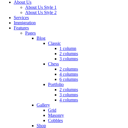
About Us
About Us Style 1
About Us Style 2
Services
Immigration
Features
Pages
Blog
Classic
1 column
2 columns
3 columns
Chess
2 columns
4 columns
6 columns
Portfolio
2 columns
3 columns
4 columns
Gallery
Grid
Masonry
Cobbles
Shop