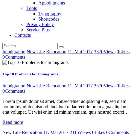
Appointments
Tools
Typography
Shortcodes
Privacy Policy
Service Plus
Contacts
Immigration
New Life
Relocation
11. Mai 2017
3370
Views
0
Likes
0
Comments
Top 10 Problems for Immigrants
Immigration
New Life
Relocation
11. Mai 2017
3370
Views
0
Likes
0
Comments
Lorem ipsum dolor sit amet, consectetuer adipiscing elit, sed diam
nonummy nibh euismod tincidunt ut laoreet dolore magna aliquam
erat volutpat. Ut wisi enim ad minim veniam, quis nostrud exerci…
Read more
New Life
Relocation
11. Mai 2017
2115
Views
0
Likes
0
Comments