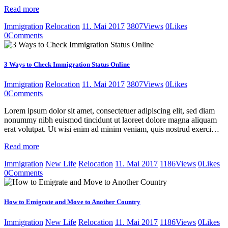
Read more
Immigration
Relocation
11. Mai 2017
3807
Views
0
Likes
0
Comments
3 Ways to Check Immigration Status Online
Immigration
Relocation
11. Mai 2017
3807
Views
0
Likes
0
Comments
Lorem ipsum dolor sit amet, consectetuer adipiscing elit, sed diam
nonummy nibh euismod tincidunt ut laoreet dolore magna aliquam
erat volutpat. Ut wisi enim ad minim veniam, quis nostrud exerci…
Read more
Immigration
New Life
Relocation
11. Mai 2017
1186
Views
0
Likes
0
Comments
How to Emigrate and Move to Another Country
Immigration
New Life
Relocation
11. Mai 2017
1186
Views
0
Likes