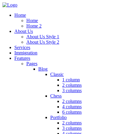
Home
Home
Home 2
About Us
About Us Style 1
About Us Style 2
Services
Immigration
Features
Pages
Blog
Classic
1 column
2 columns
3 columns
Chess
2 columns
4 columns
6 columns
Portfolio
2 columns
3 columns
4 columns