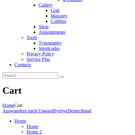
Gallery
Grid
Masonry
Cobbles
Shop
Appointments
Tools
Typography
Shortcodes
Privacy Policy
Service Plus
Contacts
Cart
Home
Cart
Auswandern nach Ungarn
ByebyeDeutschland
Home
Home
Home 2