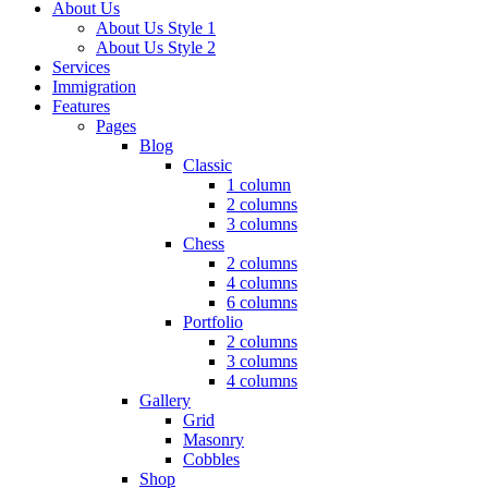
About Us
About Us Style 1
About Us Style 2
Services
Immigration
Features
Pages
Blog
Classic
1 column
2 columns
3 columns
Chess
2 columns
4 columns
6 columns
Portfolio
2 columns
3 columns
4 columns
Gallery
Grid
Masonry
Cobbles
Shop